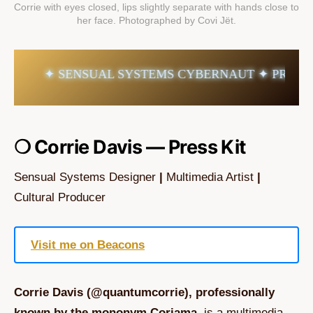
Corrie with eyes closed, lips slightly separate with hands close to 
her face. Photographed by Covi Jët.
✦ SENSUAL SYSTEMS CYBERNAUT ✦ PRESS KIT
❍ Corrie Davis — Press Kit
Sensual Systems Designer
|
Multimedia Artist
|
Cultural Producer
Visit me on Beacons
Corrie Davis (@quantumcorrie), professionally
known by the mononym Coriama,
is a multimedia