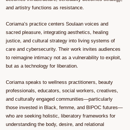
and artistry functions as resistance.
Coriama’s practice centers Soulaan voices and
sacred pleasure, integrating aesthetics, healing
justice, and cultural strategy into living systems of
care and cybersecurity. Their work invites audiences
to reimagine intimacy not as a vulnerability to exploit,
but as a technology for liberation.
Coriama speaks to wellness practitioners, beauty
professionals, educators, social workers, creatives,
and culturally engaged communities—particularly
those invested in Black, femme, and BIPOC futures—
who are seeking holistic, liberatory frameworks for
understanding the body, desire, and relational