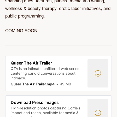
spanning guest lectures, panels, media and writing,
wellness & beauty therapy, erotic labor initiatives, and
public programming.
COMING SOON
Queer The Air Trailer
QTA is an intimate, unfiltered web series
centering candid conversations about
intimacy.
Queer The Air Trailer.mp4
49 MB
Download Press Images
High‑resolution photos capturing Corrie’s
impact and reach, available for media &