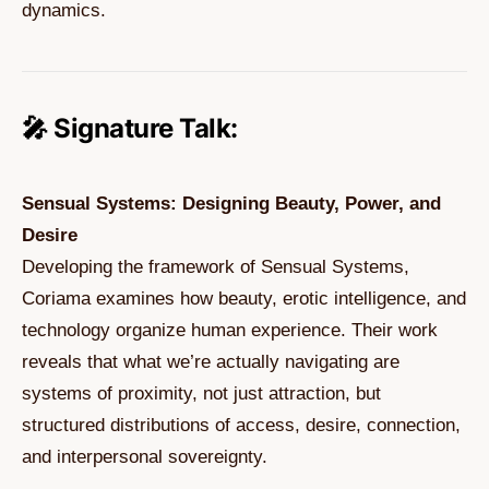
dynamics.
🎤 Signature Talk:
Sensual Systems: Designing Beauty, Power, and
Desire
Developing the framework of Sensual Systems,
Coriama examines how beauty, erotic intelligence, and
technology organize human experience. Their work
reveals that what we’re actually navigating are
systems of proximity, not just attraction, but
structured distributions of access, desire, connection,
and interpersonal sovereignty.