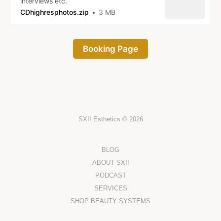
interviews etc.
CDhighresphotos.zip
3 MB
Booking Page
SXII Esthetics © 2026
BLOG
ABOUT SXII
PODCAST
SERVICES
SHOP BEAUTY SYSTEMS