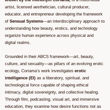
artist, licensed aesthetician, cultural producer,
educator, and entrepreneur developing the framework
of
Sensual Systems
—an interdisciplinary approach to
understanding how beauty, erotics, and technology
organize human experience across physical and
digital realms.
Grounded in their ABCS framework—art, beauty,
culture, and sexuality—as pillars of an evolving erotic
ecology, Coriama’s work investigates
erotic
intelligence (EI)
as a liberatory, spiritual, and
technological force capable of shaping ethical
intimacy, digital sovereignty, and collective healing.
Through film, podcasting, visual art, and immersive
education, they examine how desire functions not as