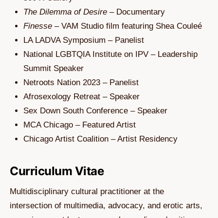
The Dilemma of Desire
– Documentary
Finesse
– VAM Studio film featuring Shea Couleé
LA LADVA Symposium – Panelist
National LGBTQIA Institute on IPV – Leadership
Summit Speaker
Netroots Nation 2023 – Panelist
Afrosexology Retreat – Speaker
Sex Down South Conference – Speaker
MCA Chicago – Featured Artist
Chicago Artist Coalition – Artist Residency
Curriculum Vitae
Multidisciplinary cultural practitioner at the
intersection of multimedia, advocacy, and erotic arts,