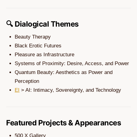
🔍 Dialogical Themes
Beauty Therapy
Black Erotic Futures
Pleasure as Infrastructure
Systems of Proximity: Desire, Access, and Power
Quantum Beauty: Aesthetics as Power and
Perception
EI
> AI: Intimacy, Sovereignty, and Technology
Featured Projects & Appearances
500 X Gallery