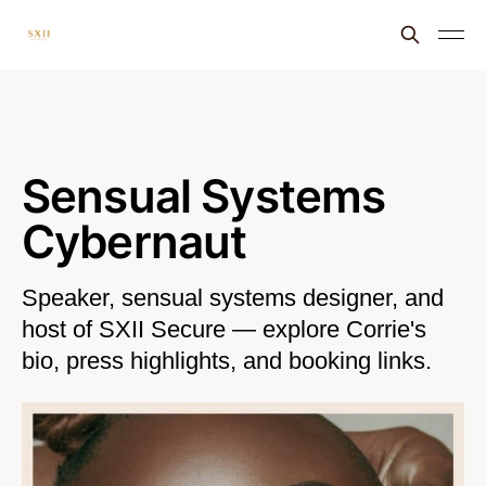
Sensual Systems
Cybernaut
Speaker, sensual systems designer, and
host of SXII Secure — explore Corrie's
bio, press highlights, and booking links.