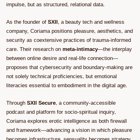
impulse, but as structured, relational data.
As the founder of
SXII
, a beauty tech and wellness
company, Coriama positions pleasure, aesthetics, and
security as coextensive practices of trauma-informed
care. Their research on
meta-intimacy
—the interplay
between online desire and real-life connection—
proposes that cybersecurity and boundary-making are
not solely technical proficiencies, but emotional
literacies essential to embodiment in the digital age.
Through
SXII Secure
, a community-accessible
podcast and platform for socio-spiritual inquiry,
Coriama explores erotic intelligence as both firewall
and framework—advancing a vision in which pleasure
becomes infrastructure, sensuality becomes strategy,