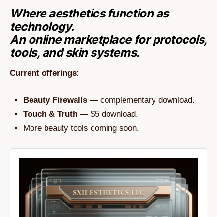
Where aesthetics function as
technology.
An online marketplace for protocols,
tools, and skin systems.
Current offerings:
Beauty Firewalls
— complementary download.
Touch & Truth
— $5 download.
More beauty tools coming soon.