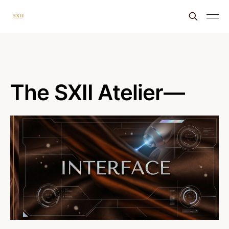
The SXII Atelier—