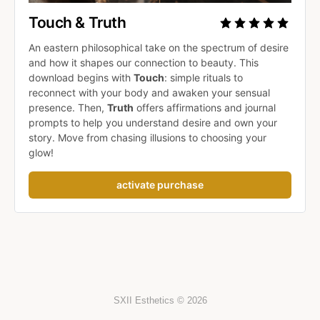
Touch & Truth
An eastern philosophical take on the spectrum of desire 
and how it shapes our connection to beauty. This 
download begins with 
Touch
: simple rituals to 
reconnect with your body and awaken your sensual 
presence. Then, 
Truth
 offers affirmations and journal 
prompts to help you understand desire and own your 
story. Move from chasing illusions to choosing your 
glow!
activate purchase
SXII Esthetics © 2026