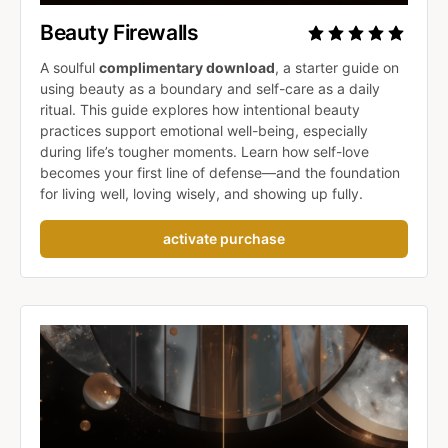
Beauty Firewalls 
A soulful 
complimentary download
, a starter guide on 
using beauty as a boundary and self-care as a daily 
ritual. This guide explores how intentional beauty 
practices support emotional well-being, especially 
during life’s tougher moments. Learn how self-love 
becomes your first line of defense—and the foundation 
for living well, loving wisely, and showing up fully.
activate purchase