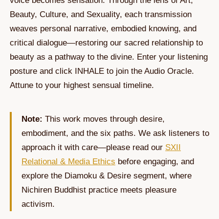
voice becomes sensation. Through the lens of Art,
Beauty, Culture, and Sexuality, each transmission
weaves personal narrative, embodied knowing, and
critical dialogue—restoring our sacred relationship to
beauty as a pathway to the divine. Enter your listening
posture and click INHALE to join the Audio Oracle.
Attune to your highest sensual timeline.
Note:
This work moves through desire,
embodiment, and the six paths. We ask listeners to
approach it with care—please read our
SXII
Relational & Media Ethics
before engaging, and
explore the Diamoku & Desire segment, where
Nichiren Buddhist practice meets pleasure
activism.