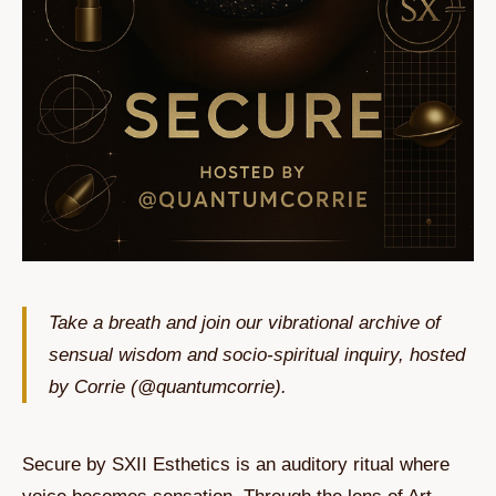
Take a breath and join our vibrational archive of
sensual wisdom and socio-spiritual inquiry, hosted
by Corrie (@quantumcorrie).
Secure by SXII Esthetics is an auditory ritual where