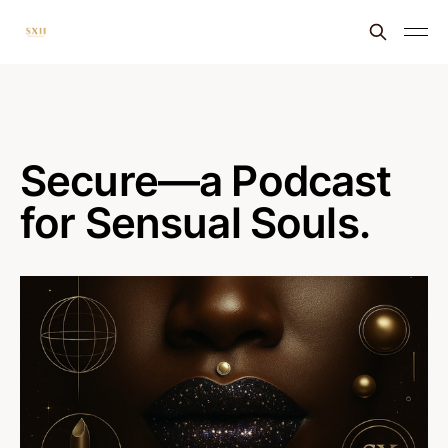
Secure—a Podcast
for Sensual Souls.