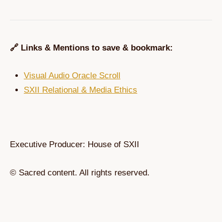
🔗 Links & Mentions to save & bookmark:
Visual Audio Oracle Scroll
SXII Relational & Media Ethics
Executive Producer: House of SXII
© Sacred content. All rights reserved.