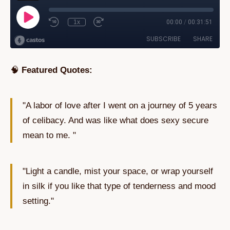
🧠
Featured Quotes:
"A labor of love after I went on a journey of 5 years
of celibacy. And was like what does sexy secure
mean to me. "
"Light a candle, mist your space, or wrap yourself
in silk if you like that type of tenderness and mood
setting."