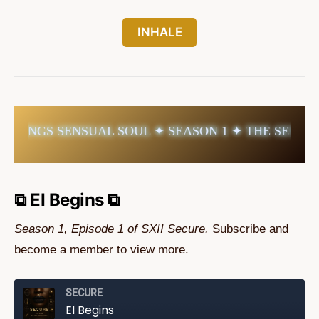
INHALE
TINGS SENSUAL SOUL ✦ SEASON 1 ✦ THE SENSUAL
⧉ EI Begins ⧉
Season 1, Episode 1 of SXII Secure.
Subscribe and
become a member to view more.