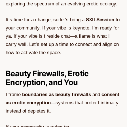
exploring the spectrum of an evolving erotic ecology.
It’s time for a change, so let’s bring a
SXII Session
to
your community. If your vibe is keynote, I’m ready for
ya. If your vibe is fireside chat—a flame is what I
carry well. Let’s set up a time to connect and align on
how to activate the space.
Beauty Firewalls, Erotic
Encryption, and You
I frame
boundaries as beauty firewalls
and
consent
as erotic encryption
—systems that protect intimacy
instead of depletes it.