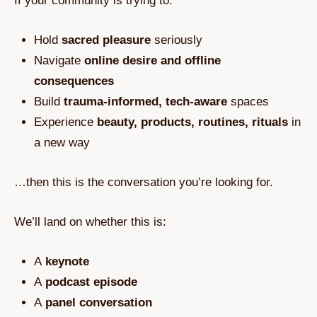
If your community is trying to:
Hold
sacred pleasure
seriously
Navigate
online desire and offline
consequences
Build
trauma‑informed, tech‑aware
spaces
Experience
beauty, products, routines, rituals
in
a new way
…then this is the conversation you’re looking for.
We’ll land on whether this is:
A
keynote
A
podcast episode
A
panel conversation