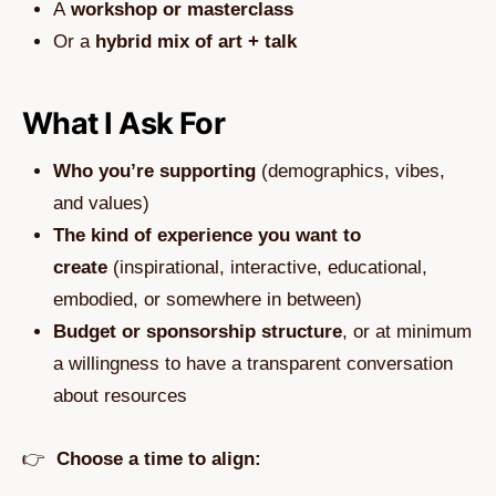
A
workshop or masterclass
Or a
hybrid mix of art + talk
What I Ask For
Who you’re supporting
(demographics, vibes,
and values)
The kind of experience you want to
create
(inspirational, interactive, educational,
embodied, or somewhere in between)
Budget or sponsorship structure
, or at minimum
a willingness to have a transparent conversation
about resources
👉
Choose a time to align: