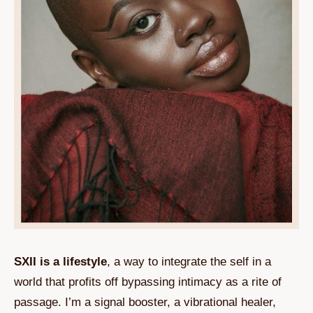
SXII is a lifestyle
, a way to integrate the self in a
world that profits off bypassing intimacy as a rite of
passage. I’m a signal booster, a vibrational healer,