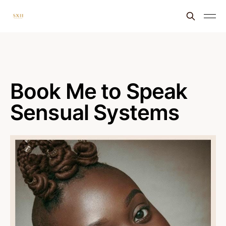
Book Me to Speak
Sensual Systems