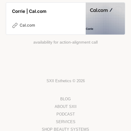
Corrie | Cal.com
Cal.com
availability for action-alignment call
SXII Esthetics © 2026
BLOG
ABOUT SXII
PODCAST
SERVICES
SHOP BEAUTY SYSTEMS