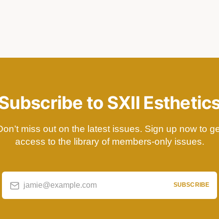
Subscribe to SXII Esthetic
Don’t miss out on the latest issues. Sign up now to ge
access to the library of members-only issues.
jamie@example.com
SUBSCRIBE