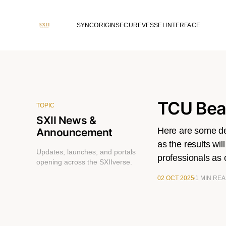
SYNC
ORIGIN
SECURE
VESSEL
INTERFACE
TCU Beau
TOPIC
SXII News &
Here are some det
Announcement
as the results wil
Updates, launches, and portals
professionals as
opening across the SXIIverse.
02 OCT 2025
1 MIN RE