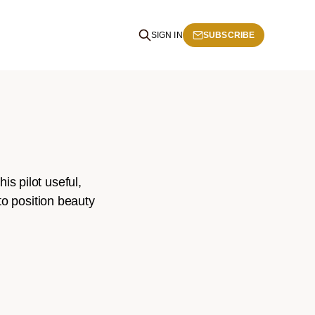
SIGN IN
SUBSCRIBE
s pilot useful,
to position beauty