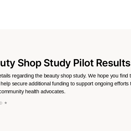
ty Shop Study Pilot Results
ails regarding the beauty shop study. We hope you find thi
l help secure additional funding to support ongoing efforts 
 community health advocates.
AD